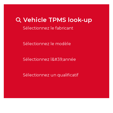
Vehicle TPMS look-up