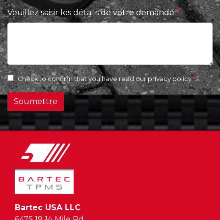
Veuillez saisir les détails de votre demande
Check to confirm that you have read our
privacy policy
Soumettre
Bartec USA LLC
6475 19 ½ Mile Rd