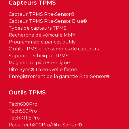
Capteurs TPMS
Capteur TPMS Rite-Sensor®
Capteur TPMS Rite-Sensor Blue®
Types de capteurs TPMS
Recherche de véhicule MMY
Programmable par ces outils
Outils TPMS et ensembles de capteurs
Support technique TPMS
Magasin de pièces en ligne
Rite-Sync® La nouvelle façon
Enregistrement de la garantie Rite-Sensor®
Outils TPMS
Tech600Pro
Tech550Pro
TechRITEPro
Pack Tech600Pro/Rite-Sensor®