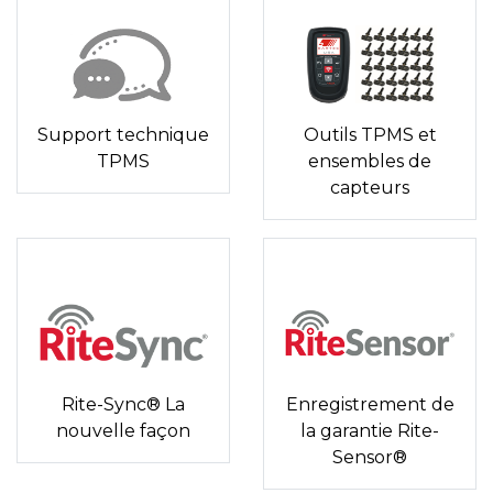
Support technique
Outils TPMS et
TPMS
ensembles de
capteurs
Rite-Sync® La
Enregistrement de
nouvelle façon
la garantie Rite-
Sensor®