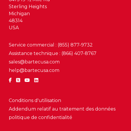
Sterling Heights
Michigan
48314
USA
Service commercial : (855) 877-9732
Assistance technique : (866) 407-8767
sales@bartecusa.com
help@bartecusa.com
Conditions d'utilisation
Addendum relatif au traitement des données
politique de confidentialité