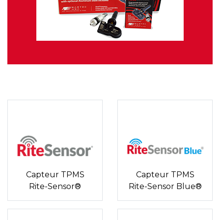
Capteur TPMS
Capteur TPMS
Rite-Sensor®
Rite-Sensor Blue®