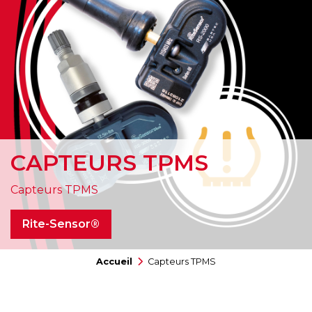
CAPTEURS TPMS
Capteurs TPMS
Rite-Sensor®
Accueil
Capteurs TPMS