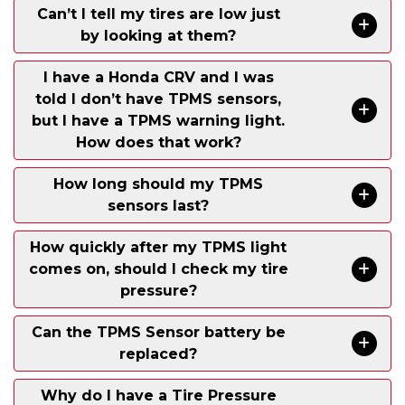
Can’t I tell my tires are low just
by looking at them?
I have a Honda CRV and I was
told I don’t have TPMS sensors,
but I have a TPMS warning light.
How does that work?
How long should my TPMS
sensors last?
How quickly after my TPMS light
comes on, should I check my tire
pressure?
Can the TPMS Sensor battery be
replaced?
Why do I have a Tire Pressure