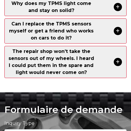
Why does my TPMS light come
and stay on solid?
Can I replace the TPMS sensors
myself or get a friend who works
on cars to do it?
The repair shop won’t take the
sensors out of my wheels. I heard
I could put them in the spare and
light would never come on?
Formulaire de demande
Inquiry Type