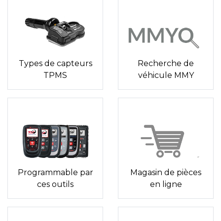
Types de capteurs
Recherche de
TPMS
véhicule MMY
Programmable par
Magasin de pièces
ces outils
en ligne