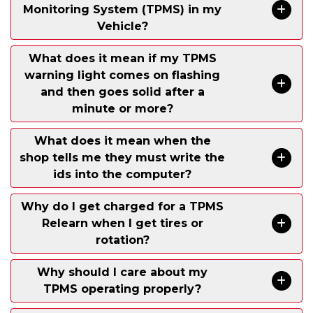
Monitoring System (TPMS) in my
Vehicle?
What does it mean if my TPMS
warning light comes on flashing
and then goes solid after a
minute or more?
What does it mean when the
shop tells me they must write the
ids into the computer?
Why do I get charged for a TPMS
Relearn when I get tires or
rotation?
Why should I care about my
TPMS operating properly?