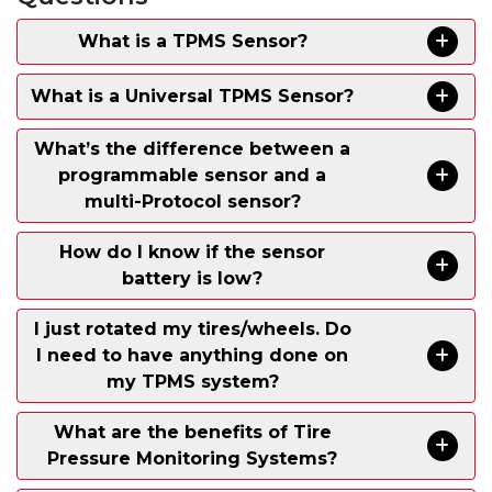
What is a TPMS Sensor?
What is a Universal TPMS Sensor?
What’s the difference between a
programmable sensor and a
multi-Protocol sensor?
How do I know if the sensor
battery is low?
I just rotated my tires/wheels. Do
I need to have anything done on
my TPMS system?
What are the benefits of Tire
Pressure Monitoring Systems?