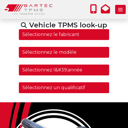
Vehicle TPMS look-up