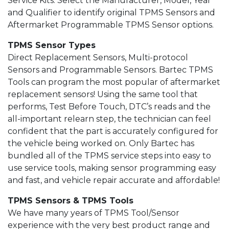
Service Kits. Select the Manufacturer, Model, Year
and Qualifier to identify original TPMS Sensors and
Aftermarket Programmable TPMS Sensor options.
TPMS Sensor Types
Direct Replacement Sensors, Multi-protocol
Sensors and Programmable Sensors. Bartec TPMS
Tools can program the most popular of aftermarket
replacement sensors! Using the same tool that
performs, Test Before Touch, DTC’s reads and the
all-important relearn step, the technician can feel
confident that the part is accurately configured for
the vehicle being worked on. Only Bartec has
bundled all of the TPMS service steps into easy to
use service tools, making sensor programming easy
and fast, and vehicle repair accurate and affordable!
TPMS Sensors & TPMS Tools
We have many years of TPMS Tool/Sensor
experience with the very best product range and