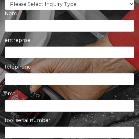
Nom
entreprise
téléphone
email
tool serial number