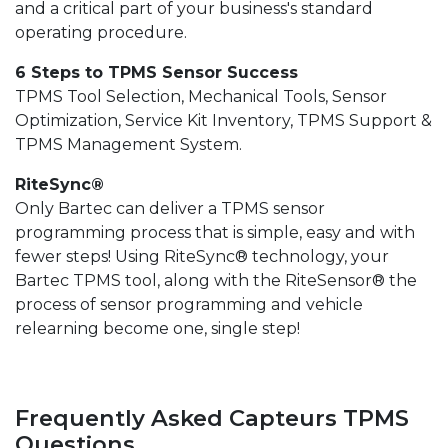
and a critical part of your business's standard
operating procedure.
6 Steps to TPMS Sensor Success
TPMS Tool Selection, Mechanical Tools, Sensor
Optimization, Service Kit Inventory, TPMS Support &
TPMS Management System.
RiteSync®
Only Bartec can deliver a TPMS sensor
programming process that is simple, easy and with
fewer steps! Using RiteSync® technology, your
Bartec TPMS tool, along with the RiteSensor® the
process of sensor programming and vehicle
relearning become one, single step!
Frequently Asked Capteurs TPMS
Questions