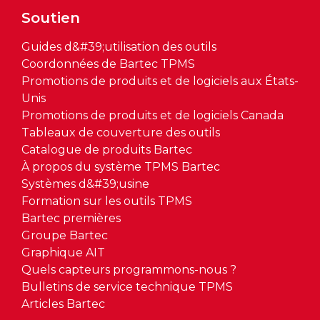
Soutien
Guides d&#39;utilisation des outils
Coordonnées de Bartec TPMS
Promotions de produits et de logiciels aux États-
Unis
Promotions de produits et de logiciels Canada
Tableaux de couverture des outils
Catalogue de produits Bartec
À propos du système TPMS Bartec
Systèmes d&#39;usine
Formation sur les outils TPMS
Bartec premières
Groupe Bartec
Graphique AIT
Quels capteurs programmons-nous ?
Bulletins de service technique TPMS
Articles Bartec