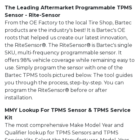
The Leading Aftermarket Programmable TPMS
Sensor - Rite-Sensor
From the OE Factory to the local Tire Shop, Bartec
products are the industry's best! It is Bartec's OE
roots that helped us create our latest innovation,
the RiteSensor®. The RiteSensor® is Bartec's single
SKU, multi-frequency programmable sensor. It
offers 98% vehicle coverage while remaining easy to
use. Simply program the sensor with one of the
Bartec TPMS tools pictured below. The tool guides
you through the process, step-by-step. You can
program the RiteSensor® before or after
installation.
MMY Lookup For TPMS Sensor & TPMS Service
Kit
The most comprehensive Make Model Year and
Qualifier lookup for TPMS Sensors and TPMS