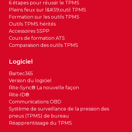
6 étapes pour réussir le TPMS
Pleins feux sur l&#39;outil TPMS
Formation sur les outils TPMS
Outils TPMS hérités
Accessoires SSPP
Cours de formation ATS
Comparaison des outils TPMS
Logiciel
Bartec365
Version du logiciel
Rite-Sync® La nouvelle façon
Rite-ID®
Communications OBD
Système de surveillance de la pression des
pneus (TPMS) de bureau
Réapprentissage du TPMS