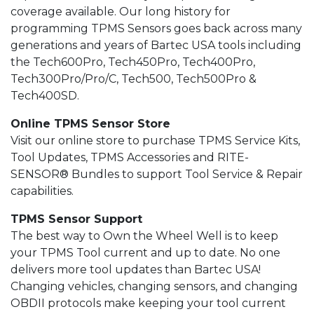
coverage available. Our long history for
programming TPMS Sensors goes back across many
generations and years of Bartec USA tools including
the Tech600Pro, Tech450Pro, Tech400Pro,
Tech300Pro/Pro/C, Tech500, Tech500Pro &
Tech400SD.
Online TPMS Sensor Store
Visit our online store to purchase TPMS Service Kits,
Tool Updates, TPMS Accessories and RITE-
SENSOR® Bundles to support Tool Service & Repair
capabilities.
TPMS Sensor Support
The best way to Own the Wheel Well is to keep
your TPMS Tool current and up to date. No one
delivers more tool updates than Bartec USA!
Changing vehicles, changing sensors, and changing
OBDII protocols make keeping your tool current