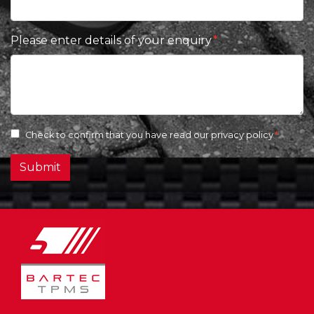
Please enter details of your enquiry
Check to confirm that you have read our
privacy policy
Submit