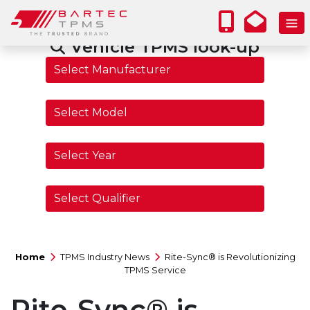
Vehicle TPMS look-up
Home
TPMS Industry News
Rite-Sync® is Revolutionizing
TPMS Service
Rite-Sync® is