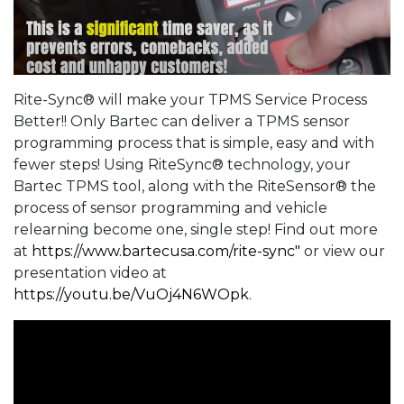
Rite-Sync® will make your TPMS Service Process
Better!! Only Bartec can deliver a TPMS sensor
programming process that is simple, easy and with
fewer steps! Using RiteSync® technology, your
Bartec TPMS tool, along with the RiteSensor® the
process of sensor programming and vehicle
relearning become one, single step! Find out more
at
https://www.bartecusa.com/rite-sync"
or view our
presentation video at
https://youtu.be/VuOj4N6WOpk
.