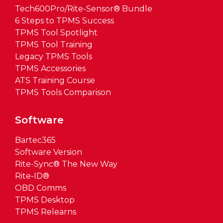
Tech600Pro/Rite-Sensor® Bundle
6 Steps to TPMS Success
TPMS Tool Spotlight
TPMS Tool Training
Legacy TPMS Tools
TPMS Accessories
ATS Training Course
TPMS Tools Comparison
Software
Bartec365
Software Version
Rite-Sync® The New Way
Rite-ID®
OBD Comms
TPMS Desktop
TPMS Relearns