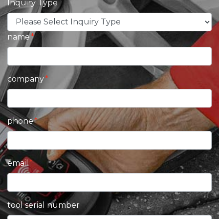
Inquiry Type
name
company
phone
email
tool serial number