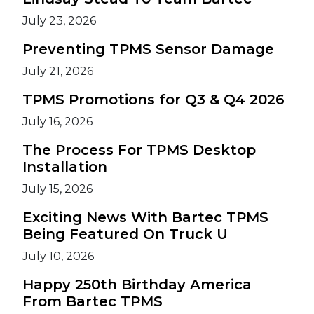
July 23, 2026
Preventing TPMS Sensor Damage
July 21, 2026
TPMS Promotions for Q3 & Q4 2026
July 16, 2026
The Process For TPMS Desktop
Installation
July 15, 2026
Exciting News With Bartec TPMS
Being Featured On Truck U
July 10, 2026
Happy 250th Birthday America
From Bartec TPMS