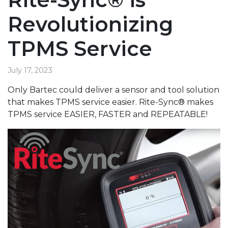
Revolutionizing
TPMS Service
July 17, 2023
Only Bartec could deliver a sensor and tool solution
that makes TPMS service easier. Rite-Sync® makes
TPMS service EASIER, FASTER and REPEATABLE!