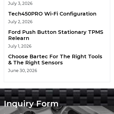
July 3, 2026
Tech450PRO Wi-Fi Configuration
July 2, 2026
Ford Push Button Stationary TPMS
Relearn
July 1, 2026
Choose Bartec For The Right Tools
& The Right Sensors
June 30, 2026
Inquiry Form