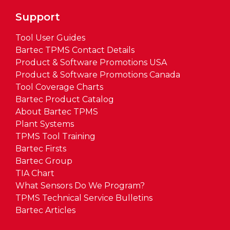
Support
Tool User Guides
Bartec TPMS Contact Details
Product & Software Promotions USA
Product & Software Promotions Canada
Tool Coverage Charts
Bartec Product Catalog
About Bartec TPMS
Plant Systems
TPMS Tool Training
Bartec Firsts
Bartec Group
TIA Chart
What Sensors Do We Program?
TPMS Technical Service Bulletins
Bartec Articles