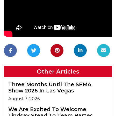
Other Articles
Three Months Until The SEMA
Show 2026 In Las Vegas
August 3, 2026
We Are Excited To Welcome
Lindsay Stead To Team Bartec