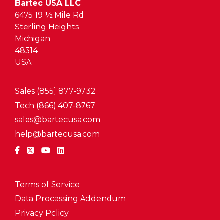
Bartec USA LLC
6475 19 ½ Mile Rd
Sterling Heights
Michigan
48314
USA
Sales (855) 877-9732
Tech (866) 407-8767
sales@bartecusa.com
help@bartecusa.com
Terms of Service
Data Processing Addendum
Privacy Policy