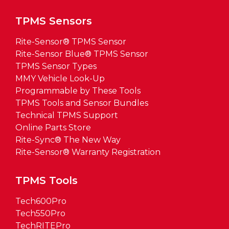
TPMS Sensors
Rite-Sensor® TPMS Sensor
Rite-Sensor Blue® TPMS Sensor
TPMS Sensor Types
MMY Vehicle Look-Up
Programmable by These Tools
TPMS Tools and Sensor Bundles
Technical TPMS Support
Online Parts Store
Rite-Sync® The New Way
Rite-Sensor® Warranty Registration
TPMS Tools
Tech600Pro
Tech550Pro
TechRITEPro