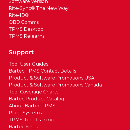
Software Version
Rite-Sync® The New Way
Rite-ID®
OBD Comms
TPMS Desktop
TPMS Relearns
Support
Tool User Guides
Bartec TPMS Contact Details
Product & Software Promotions USA
Product & Software Promotions Canada
Tool Coverage Charts
Bartec Product Catalog
About Bartec TPMS
Plant Systems
TPMS Tool Training
Bartec Firsts