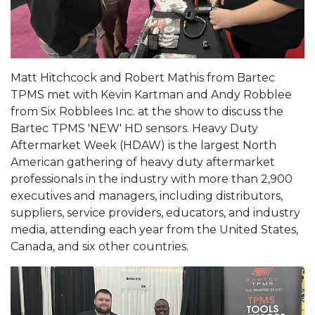
Matt Hitchcock and Robert Mathis from Bartec
TPMS met with Kevin Kartman and Andy Robblee
from Six Robblees Inc. at the show to discuss the
Bartec TPMS 'NEW' HD sensors. Heavy Duty
Aftermarket Week (HDAW) is the largest North
American gathering of heavy duty aftermarket
professionals in the industry with more than 2,900
executives and managers, including distributors,
suppliers, service providers, educators, and industry
media, attending each year from the United States,
Canada, and six other countries.