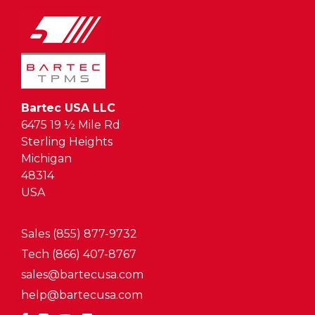
Bartec USA LLC
6475 19 ½ Mile Rd
Sterling Heights
Michigan
48314
USA
Sales (855) 877-9732
Tech (866) 407-8767
sales@bartecusa.com
help@bartecusa.com