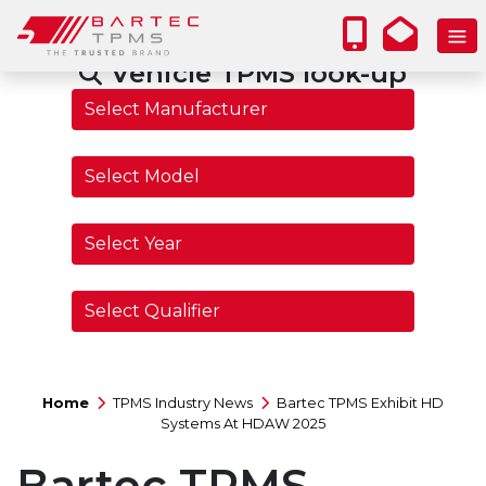
Vehicle TPMS look-up
Home
TPMS Industry News
Bartec TPMS Exhibit HD
Systems At HDAW 2025
Bartec TPMS