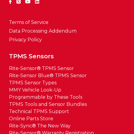
Terms of Service
Data Processing Addendum
Privacy Policy
TPMS Sensors
Rite-Sensor® TPMS Sensor
Rite-Sensor Blue® TPMS Sensor
TPMS Sensor Types
MMY Vehicle Look-Up
Programmable by These Tools
TPMS Tools and Sensor Bundles
Technical TPMS Support
Online Parts Store
Rite-Sync® The New Way
Rite-Sensor® Warranty Registration