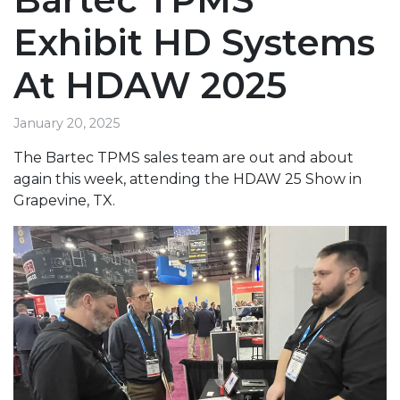
Exhibit HD Systems
At HDAW 2025
January 20, 2025
The Bartec TPMS sales team are out and about
again this week, attending the HDAW 25 Show in
Grapevine, TX.