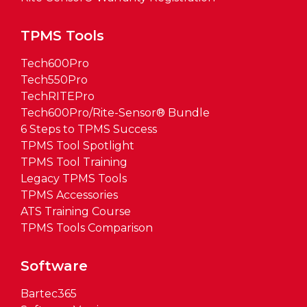
TPMS Tools
Tech600Pro
Tech550Pro
TechRITEPro
Tech600Pro/Rite-Sensor® Bundle
6 Steps to TPMS Success
TPMS Tool Spotlight
TPMS Tool Training
Legacy TPMS Tools
TPMS Accessories
ATS Training Course
TPMS Tools Comparison
Software
Bartec365