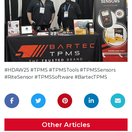
#HDAW25 #TPMS #TPMSTools #TPMSSensors
#RiteSensor #TPMSSoftware #BartecTPMS
Other Articles