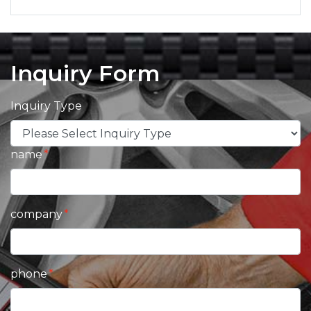
Inquiry Form
Inquiry Type
name
company
phone