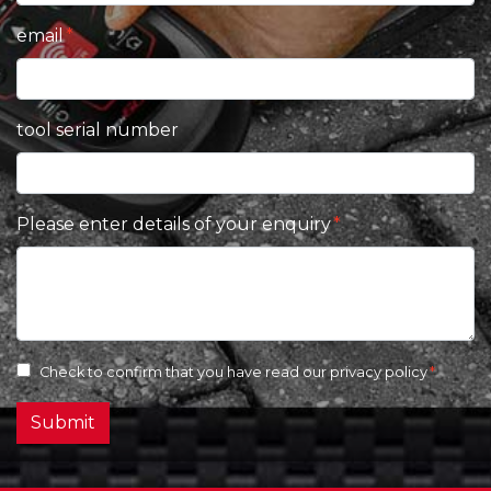
email
tool serial number
Please enter details of your enquiry
Check to confirm that you have read our
privacy policy
Submit