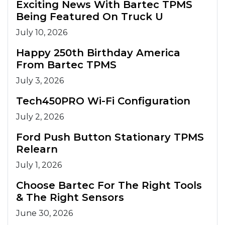
Exciting News With Bartec TPMS
Being Featured On Truck U
July 10, 2026
Happy 250th Birthday America
From Bartec TPMS
July 3, 2026
Tech450PRO Wi-Fi Configuration
July 2, 2026
Ford Push Button Stationary TPMS
Relearn
July 1, 2026
Choose Bartec For The Right Tools
& The Right Sensors
June 30, 2026