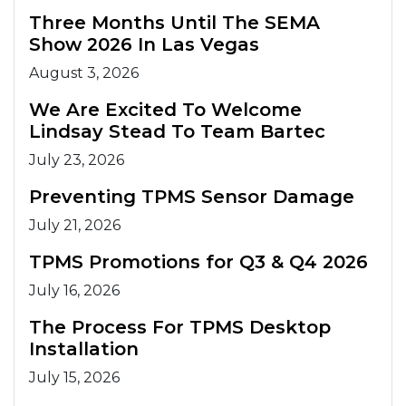
Three Months Until The SEMA
Show 2026 In Las Vegas
August 3, 2026
We Are Excited To Welcome
Lindsay Stead To Team Bartec
July 23, 2026
Preventing TPMS Sensor Damage
July 21, 2026
TPMS Promotions for Q3 & Q4 2026
July 16, 2026
The Process For TPMS Desktop
Installation
July 15, 2026