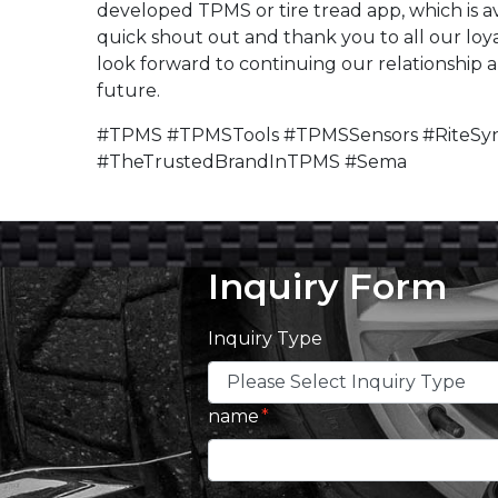
developed TPMS or tire tread app, which is av
quick shout out and thank you to all our loya
look forward to continuing our relationship 
future.
#TPMS #TPMSTools #TPMSSensors #RiteSyn
#TheTrustedBrandInTPMS #Sema
Inquiry Form
Inquiry Type
name