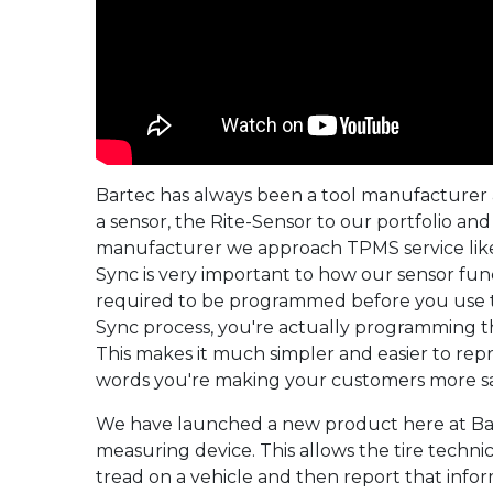
Bartec has always been a tool manufacturer
a sensor, the Rite-Sensor to our portfolio an
manufacturer we approach TPMS service like 
Sync is very important to how our sensor fu
required to be programmed before you use 
Sync process, you're actually programming th
This makes it much simpler and easier to rep
words you're making your customers more sat
We have launched a new product here at Bart
measuring device. This allows the tire techni
tread on a vehicle and then report that infor