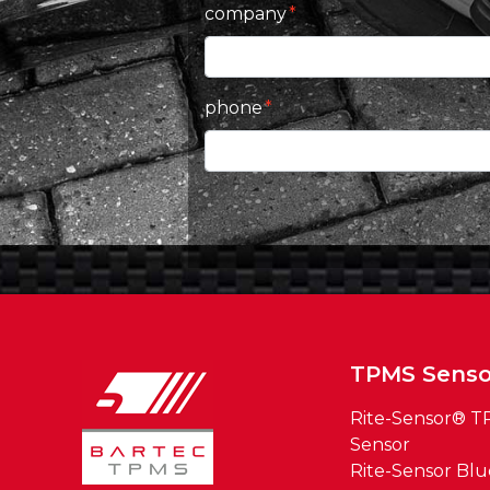
company
phone
TPMS Senso
Rite-Sensor® 
Sensor
Rite-Sensor Bl