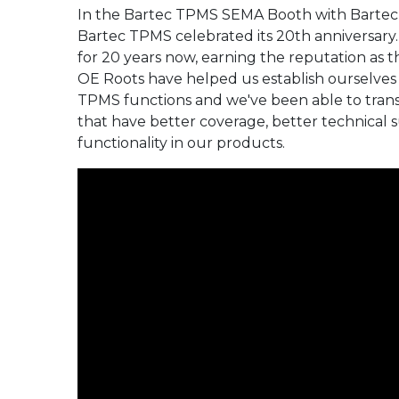
replace used snap-in valves
Full Range
In the Bartec TPMS SEMA Booth with Bartec
the Next Generation in
your businesses standard
of your businesses
when replacing tires.”
TPMS Service, the
operating procedure.
standard operating
Bartec TPMS celebrated its 20th anniversary
Tech600Pro!
procedure.
“When new tires are
for 20 years now, earning the reputation as 
installed, it is
Full Range
OE Roots have helped us establish ourselves
recommended to also
Full Range
Full Range
TPMS functions and we've been able to transl
replace all components that
are included in the TPMS
that have better coverage, better technical s
valve replacement kit.”
functionality in our products.
Full Range