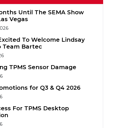
Warranty
Tools
Tools
Registration
TIA Chart
onths Until The SEMA Show
TPMS
TPMS Tool
Las Vegas
Accessories
Training
TPMS Technical
2026
Service Bulletins
ATS Training
TPMS
Excited To Welcome Lindsay
Course
Accessories
o Team Bartec
TPMS Tools
ATS Training
26
Comparison
Course
ing TPMS Sensor Damage
26
omotions for Q3 & Q4 2026
26
cess For TPMS Desktop
ion
26