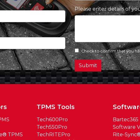
Please enter details of yo
Check to confirm that you h
Submit
rs
TPMS Tools
Softwar
TPMS
Tech600Pro
Bartec365
Tech550Pro
Software V
ue® TPMS
TechRITEPro
Rite-Sync