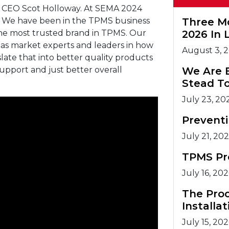
 CEO Scot Holloway. At SEMA 2024
. We have been in the TPMS business
Three M
the most trusted brand in TPMS. Our
2026 In 
 as market experts and leaders in how
August 3, 
ate that into better quality products
upport and just better overall
We Are 
Stead T
July 23, 20
Prevent
July 21, 20
TPMS Pr
July 16, 20
The Pro
Installat
July 15, 20