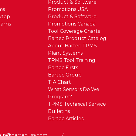
Product & Software
ms
Promotions USA
ktop
Product & Software
arns
Promotions Canada
Tool Coverage Charts
Bartec Product Catalog
About Bartec TPMS
Plant Systems
TPMS Tool Training
Bartec Firsts
Bartec Group
TIA Chart
What Sensors Do We
Program?
TPMS Technical Service
Bulletins
Bartec Articles
elp@bartecusa.com
/