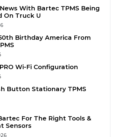
g News With Bartec TPMS Being
d On Truck U
26
50th Birthday America From
TPMS
6
PRO Wi-Fi Configuration
6
sh Button Stationary TPMS
artec For The Right Tools &
t Sensors
026