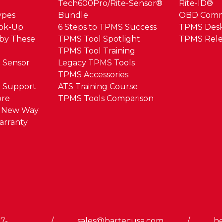
Tech600Pro/Rite-Sensor®
Rite-ID®
ypes
Bundle
OBD Com
ook-Up
6 Steps to TPMS Success
TPMS Des
by These
TPMS Tool Spotlight
TPMS Rele
TPMS Tool Training
 Sensor
Legacy TPMS Tools
TPMS Accessories
 Support
ATS Training Course
ore
TPMS Tools Comparison
e New Way
arranty
7-
/
sales@bartecusa.com
/
h