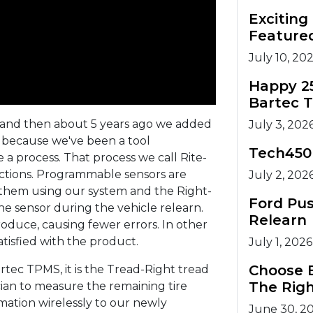
Excitin
Feature
July 10, 20
Happy 2
Bartec 
 and then about 5 years ago we added
July 3, 202
d because we've been a tool
Tech450
a process. That process we call Rite-
nctions. Programmable sensors are
July 2, 202
them using our system and the Right-
Ford Pu
e sensor during the vehicle relearn.
Relearn
roduce, causing fewer errors. In other
isfied with the product.
July 1, 2026
Choose B
ec TPMS, it is the Tread-Right tread
The Righ
cian to measure the remaining tire
mation wirelessly to our newly
June 30, 2