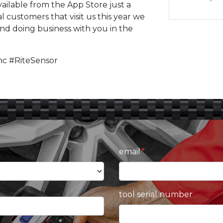
ailable from the App Store just a
l customers that visit us this year we
and doing business with you in the
c #RiteSensor
email
tool serial number