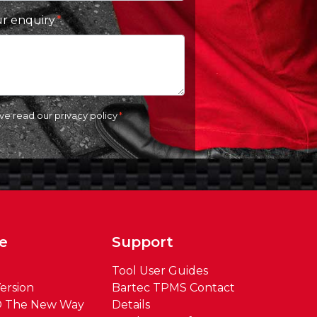
ur enquiry
ave read our
privacy policy
e
Support
Tool User Guides
ersion
Bartec TPMS Contact
® The New Way
Details