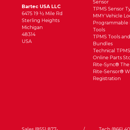
Sensor
Bartec USA LLC
TPMS Sensor T
6475 19 ½ Mile Rd
MMY Vehicle L
Sterling Heights
Programmable 
Michigan
Tools
48314
TPMS Tools and
USA
Bundles
Technical TPMS
Online Parts St
Rite-Sync® Th
Rite-Sensor® W
Registration
Sales (855) 877-
/
Tech (866) 40