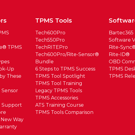
rs
TPMS Tools
Softwar
TPMS
Tech600Pro
Bartec365
Tech550Pro
Software V
ue® TPMS
TechRITEPro
Rite-Sync
Tech600Pro/Rite-Sensor®
Rite-ID®
ypes
Bundle
OBD Com
ook-Up
6 Steps to TPMS Success
TPMS Des
by These
TPMS Tool Spotlight
TPMS Rele
TPMS Tool Training
 Sensor
Legacy TPMS Tools
TPMS Accessories
 Support
ATS Training Course
ore
TPMS Tools Comparison
e New Way
arranty