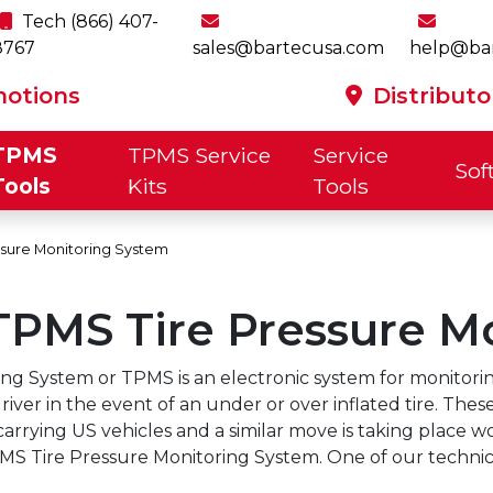
Tech (866) 407-
8767
sales@bartecusa.com
help@ba
otions
Distributo
TPMS
TPMS Service
Service
Sof
p
Tools
Kits
Tools
ssure Monitoring System
TPMS Tire Pressure M
OE
OE Rubber
Starter Kit
y 2026 -
July 2026 -
July 2026 -
July 20
tec TPMS
ftware
MMY Vehicle
Rite-Sync®
Product &
TPMS Sensor
Product &
Rite-ID®
Progra
OBD C
Too
e-Sensor
Aluminum
Valve Kit
and Cabinet
e Are
Preventing
TPMS
The Pro
ontact
ersion
Software
The New
Look-Up
Software
Types
Cover
by Th
e® TPMS
Valve Kit
ited To
TPMS Sensor
Promotions
For T
etails
Promotions
Way
Promotions
Char
Tool
ensor
g System or TPMS is an electronic system for monitoring 
lcome
Damage
for Q3 & Q4
Deskt
USA
Canada
h600Pro
Tech550Pro
Tread-Rite
TechRITEPro
TPMS
Tech600
indsay
2026
Installa
river in the event of an under or over inflated tire. The
Mechanical
Sens
ead To
carrying US vehicles and a similar move is taking place w
Tool Kit
Bund
m Bartec
S Tire Pressure Monitoring System. One of our technici