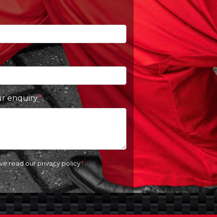
ur enquiry
ave read our
privacy policy