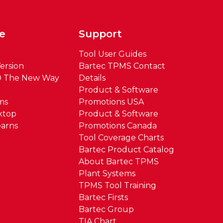
e
Support
Tool User Guides
ersion
Bartec TPMS Contact
® The New Way
Details
Product & Software
ms
Promotions USA
ktop
Product & Software
arns
Promotions Canada
Tool Coverage Charts
Bartec Product Catalog
About Bartec TPMS
Plant Systems
TPMS Tool Training
Bartec Firsts
Bartec Group
TIA Chart