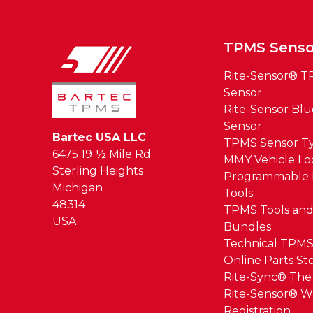
TPMS Senso
Rite-Sensor® 
Sensor
Rite-Sensor Bl
Sensor
Bartec USA LLC
TPMS Sensor T
6475 19 ½ Mile Rd
MMY Vehicle L
Sterling Heights
Programmable 
Michigan
Tools
48314
TPMS Tools and
USA
Bundles
Technical TPMS
Online Parts St
Rite-Sync® Th
Rite-Sensor® W
Registration