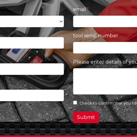
email
tool serial number
Please enter details of yo
Check to confirm that you h
Submit