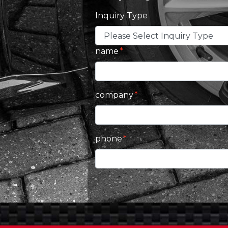
Inquiry Type
name
company
phone