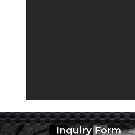
Inquiry Form