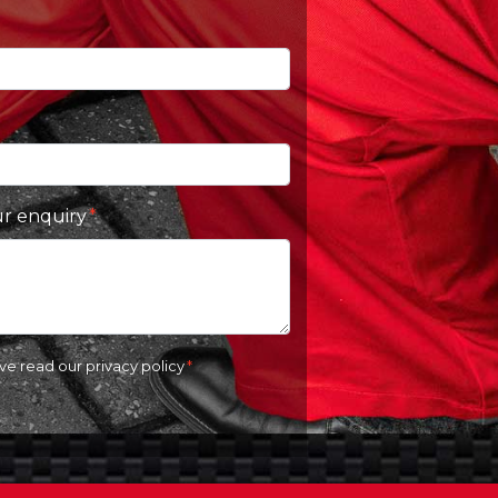
ur enquiry
ave read our
privacy policy