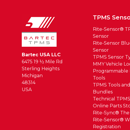
TPMS Senso
Rite-Sensor® 
Sensor
Rite-Sensor Bl
Sensor
Bartec USA LLC
TPMS Sensor T
6475 19 ½ Mile Rd
MMY Vehicle L
Sterling Heights
Programmable 
Michigan
Tools
48314
TPMS Tools and
USA
Bundles
Technical TPMS
Online Parts St
Rite-Sync® Th
Rite-Sensor® W
Registration