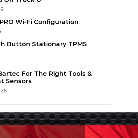
26
PRO Wi-Fi Configuration
6
sh Button Stationary TPMS
artec For The Right Tools &
t Sensors
026