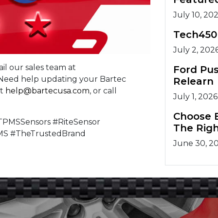
July 10, 20
Tech450
July 2, 202
il our sales team at
Ford Pu
. Need help updating your Bartec
Relearn
at
help@bartecusa.com
, or call
July 1, 2026
Choose B
PMSSensors #RiteSensor
The Righ
MS #TheTrustedBrand
June 30, 2