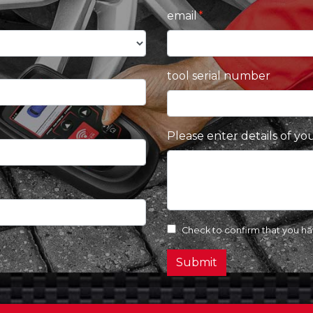
email
tool serial number
Please enter details of yo
Check to confirm that you h
Submit