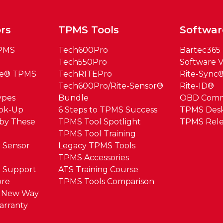
rs
TPMS Tools
Softwar
TPMS
Tech600Pro
Bartec365
Tech550Pro
Software V
ue® TPMS
TechRITEPro
Rite-Sync
Tech600Pro/Rite-Sensor®
Rite-ID®
ypes
Bundle
OBD Com
ook-Up
6 Steps to TPMS Success
TPMS Des
by These
TPMS Tool Spotlight
TPMS Rele
TPMS Tool Training
 Sensor
Legacy TPMS Tools
TPMS Accessories
 Support
ATS Training Course
ore
TPMS Tools Comparison
e New Way
arranty