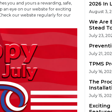
hes you and yours a rewarding, safe,
2026 In 
 an eye on our website for exciting
August 3, 
heck our website regularly for our
We Are 
Stead T
July 23, 20
Prevent
July 21, 20
TPMS Pr
July 16, 20
The Pro
Installat
July 15, 20
Excitin
Feature