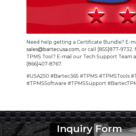
Need help getting a Certificate Bundle? E-ma
sales@bartecusa.com
, or call [855]877-9732
TPMS Tool? E-mail our Tech Support Team 
[866]407-8767.
#USA250 #Bartec365 #TPMS #TPMSTools #T
#TPMSSoftware #TPMSSupport #BartecTP
Inquiry Form