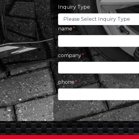
Inquiry Type
name
company
phone