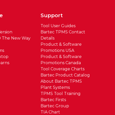
e
Support
Tool User Guides
ersion
Bartec TPMS Contact
® The New Way
Details
Product & Software
ms
Promotions USA
ktop
Product & Software
arns
Promotions Canada
Tool Coverage Charts
Bartec Product Catalog
About Bartec TPMS
Plant Systems
TPMS Tool Training
Bartec Firsts
Bartec Group
TIA Chart