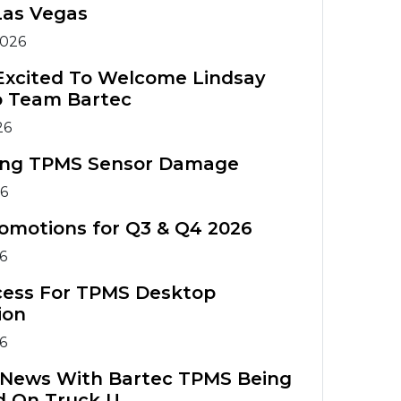
Warranty
Tools
Tools
Las Vegas
Registration
TIA Chart
2026
TPMS
TPMS Tool
Accessories
Training
TPMS Technical
Excited To Welcome Lindsay
o Team Bartec
Service Bulletins
ATS Training
TPMS
26
Course
Accessories
ing TPMS Sensor Damage
TPMS Tools
ATS Training
26
Comparison
Course
omotions for Q3 & Q4 2026
26
cess For TPMS Desktop
ion
26
g News With Bartec TPMS Being
d On Truck U