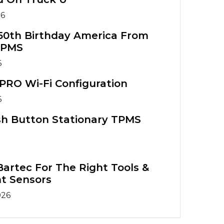
26
50th Birthday America From
TPMS
6
PRO Wi-Fi Configuration
6
sh Button Stationary TPMS
artec For The Right Tools &
t Sensors
026