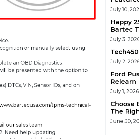
July 10, 20
Happy 2
Bartec 
July 3, 202
ice.
cognition or manually select using
Tech450
July 2, 202
plete an OBD Diagnostics.
ill be presented with the option to
Ford Pu
Relearn
s) DTCs, VIN, Sensor IDs, and on
July 1, 2026
Choose B
//www.bartecusa.com/tpms-technical-
The Righ
June 30, 2
il our sales team
732. Need help updating