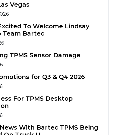
Warranty
Tools
Tools
Las Vegas
Registration
TIA Chart
2026
TPMS
TPMS Tool
Accessories
Training
TPMS Technical
Excited To Welcome Lindsay
o Team Bartec
Service Bulletins
ATS Training
TPMS
26
Course
Accessories
ing TPMS Sensor Damage
TPMS Tools
ATS Training
26
Comparison
Course
omotions for Q3 & Q4 2026
26
cess For TPMS Desktop
ion
26
g News With Bartec TPMS Being
d On Truck U