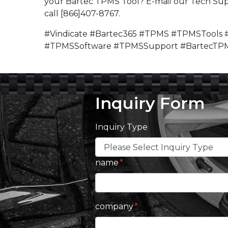
your Bartec TPMS Tool? E-mail our Tech Su
call [866]407-8767.
#Vindicate #Bartec365 #TPMS #TPMSTools 
#TPMSSoftware #TPMSSupport #BartecTP
Inquiry Form
Inquiry Type
name
company