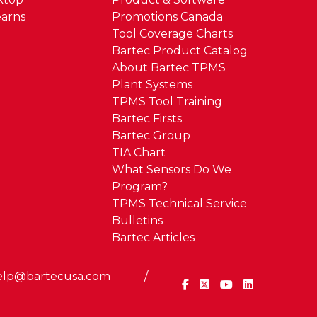
arns
Promotions Canada
Tool Coverage Charts
Bartec Product Catalog
About Bartec TPMS
Plant Systems
TPMS Tool Training
Bartec Firsts
Bartec Group
TIA Chart
What Sensors Do We
Program?
TPMS Technical Service
Bulletins
Bartec Articles
elp@bartecusa.com
/