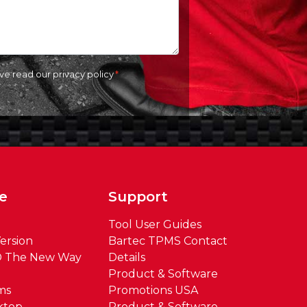
ave read our
privacy policy
e
Support
Tool User Guides
ersion
Bartec TPMS Contact
® The New Way
Details
Product & Software
ms
Promotions USA
ktop
Product & Software