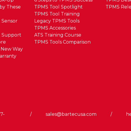
by These
TPMS Tool Spotlight
TPMS Rele
TPMS Tool Training
 Sensor
Legacy TPMS Tools
TPMS Accessories
 Support
ATS Training Course
ore
TPMS Tools Comparison
e New Way
arranty
7-
/
sales@bartecusa.com
/
h