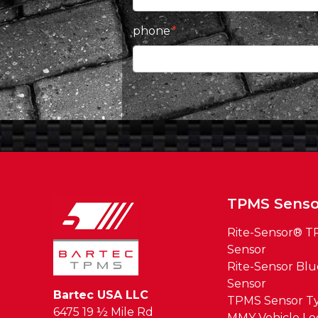
phone
TPMS Senso
Rite-Sensor® 
Sensor
Rite-Sensor Bl
Sensor
Bartec USA LLC
TPMS Sensor T
6475 19 ½ Mile Rd
MMY Vehicle L