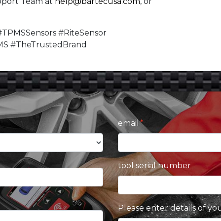
pport Team at
help@bartecusa.com
, or
#TPMSSensors #RiteSensor
MS #TheTrustedBrand
email
tool serial number
Please enter details of yo