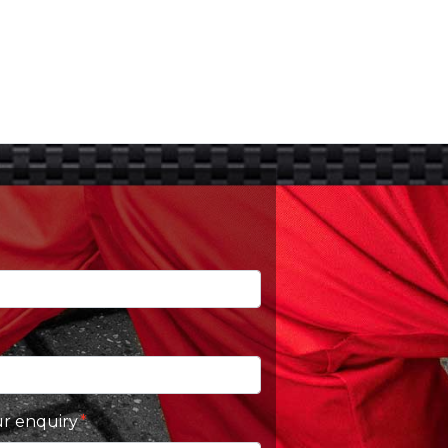
ur enquiry