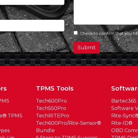
Check to confirm that you h
Submit
rs
TPMS Tools
Softwar
TPMS
Tech600Pro
Bartec365
Tech550Pro
Software V
ue® TPMS
TechRITEPro
Rite-Sync
Tech600Pro/Rite-Sensor®
Rite-ID®
ypes
Bundle
OBD Com
ook-Up
6 Steps to TPMS Success
TPMS Des