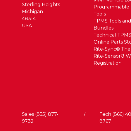
Sterling Heights
Programmable 
Michigan
Tools
48314
TPMS Tools and
USA
Bundles
Technical TPMS
Online Parts St
Rite-Sync® Th
Rite-Sensor® W
Registration
Sales (855) 877-
/
Tech (866) 40
9732
8767