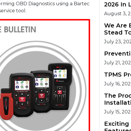
forming OBD Diagnostics using a Bartec
2026 In 
rvice tool.
August 3, 
We Are 
Stead T
July 23, 20
Prevent
July 21, 20
TPMS Pr
July 16, 20
The Pro
Installat
July 15, 20
Excitin
Feature