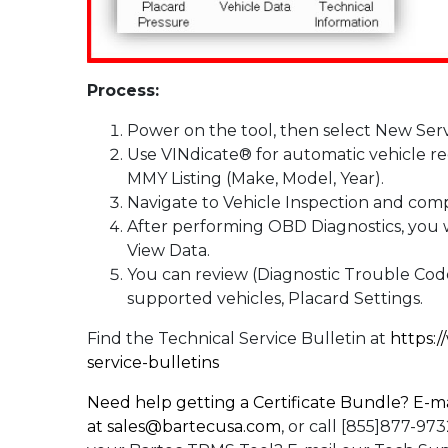
Process:
Power on the tool, then select New Serv
Use VINdicate® for automatic vehicle re
MMY Listing (Make, Model, Year).
Navigate to Vehicle Inspection and com
After performing OBD Diagnostics, you w
View Data.
You can review (Diagnostic Trouble Code
supported vehicles, Placard Settings.
Find the Technical Service Bulletin at
https:
service-bulletins
Need help getting a Certificate Bundle? E-ma
at
sales@bartecusa.com
, or call [855]877-9