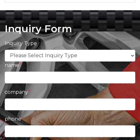
Inquiry Form
Inquiry Type
name
company
phone