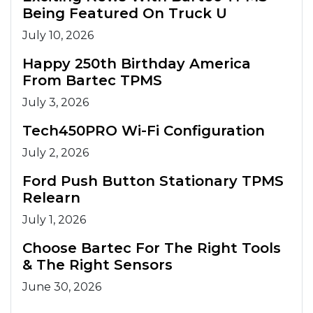
Being Featured On Truck U
July 10, 2026
Happy 250th Birthday America
From Bartec TPMS
July 3, 2026
Tech450PRO Wi-Fi Configuration
July 2, 2026
Ford Push Button Stationary TPMS
Relearn
July 1, 2026
Choose Bartec For The Right Tools
& The Right Sensors
June 30, 2026