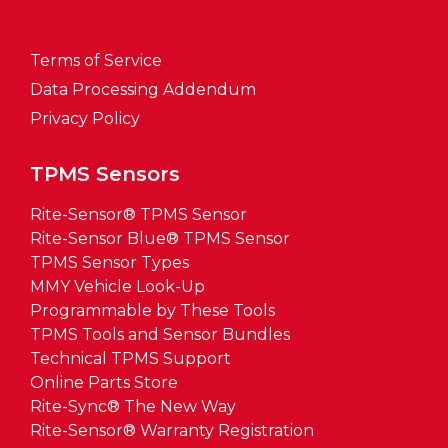
Terms of Service
Data Processing Addendum
Privacy Policy
TPMS Sensors
Rite-Sensor® TPMS Sensor
Rite-Sensor Blue® TPMS Sensor
TPMS Sensor Types
MMY Vehicle Look-Up
Programmable by These Tools
TPMS Tools and Sensor Bundles
Technical TPMS Support
Online Parts Store
Rite-Sync® The New Way
Rite-Sensor® Warranty Registration