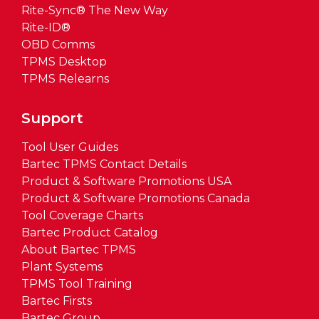
Rite-Sync® The New Way
Rite-ID®
OBD Comms
TPMS Desktop
TPMS Relearns
Support
Tool User Guides
Bartec TPMS Contact Details
Product & Software Promotions USA
Product & Software Promotions Canada
Tool Coverage Charts
Bartec Product Catalog
About Bartec TPMS
Plant Systems
TPMS Tool Training
Bartec Firsts
Bartec Group