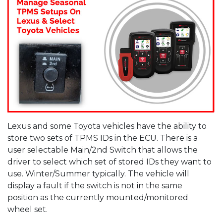
Lexus and some Toyota vehicles have the ability to
store two sets of TPMS IDs in the ECU. There is a
user selectable Main/2nd Switch that allows the
driver to select which set of stored IDs they want to
use. Winter/Summer typically. The vehicle will
display a fault if the switch is not in the same
position as the currently mounted/monitored
wheel set.