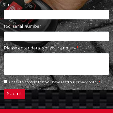
email
tool serial number
Please enter details of your enquiry
Check to confirm that you have read our
privacy policy
Submit