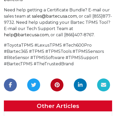
Need help getting a Certificate Bundle? E-mail our
sales team at
sales@bartecusa.com
, or call [855]877-
9732. Need help updating your Bartec TPMS Tool?
E-mail our Tech Support Team at
help@bartecusa.com
, or call [866]407-8767.
#ToyotaTPMS #LexusTPMS #Tech600Pro
#Bartec365 #TPMS #TPMSTools #TPMSSensors
#RiteSensor #TPMSSoftware #TPMSSupport
#BartecTPMS #TheTrustedBrand
Other Articles