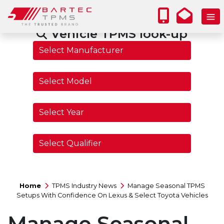
Vehicle TPMS look-up
Home
TPMS Industry News
Manage Seasonal TPMS
Setups With Confidence On Lexus & Select Toyota Vehicles
Manage Seasonal