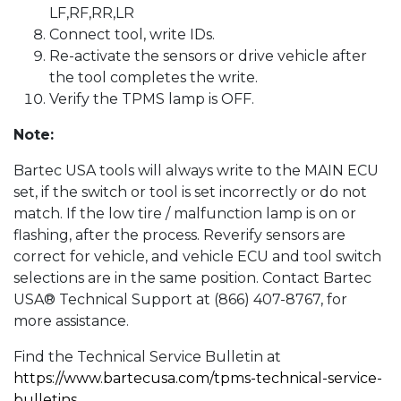
LF,RF,RR,LR
Connect tool, write IDs.
Re-activate the sensors or drive vehicle after
the tool completes the write.
Verify the TPMS lamp is OFF.
Note:
Bartec USA tools will always write to the MAIN ECU
set, if the switch or tool is set incorrectly or do not
match. If the low tire / malfunction lamp is on or
flashing, after the process. Reverify sensors are
correct for vehicle, and vehicle ECU and tool switch
selections are in the same position. Contact Bartec
USA® Technical Support at (866) 407-8767, for
more assistance.
Find the Technical Service Bulletin at
https://www.bartecusa.com/tpms-technical-service-
bulletins
.