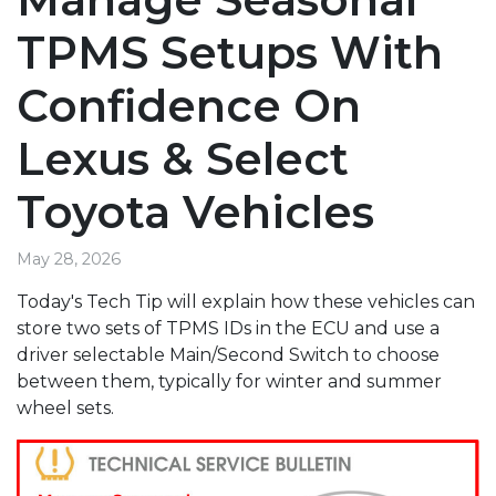
TPMS Setups With
Confidence On
Lexus & Select
Toyota Vehicles
May 28, 2026
Today's Tech Tip will explain how these vehicles can
store two sets of TPMS IDs in the ECU and use a
driver selectable Main/Second Switch to choose
between them, typically for winter and summer
wheel sets.