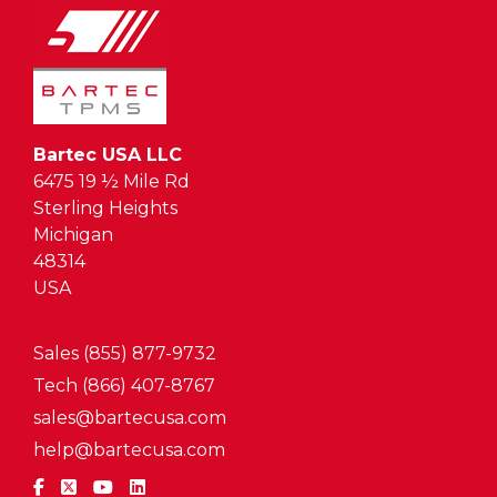
Bartec USA LLC
6475 19 ½ Mile Rd
Sterling Heights
Michigan
48314
USA
Sales (855) 877-9732
Tech (866) 407-8767
sales@bartecusa.com
help@bartecusa.com