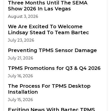
Three Months Until The SEMA
Show 2026 In Las Vegas
August 3, 2026
We Are Excited To Welcome
Lindsay Stead To Team Bartec
July 23, 2026
Preventing TPMS Sensor Damage
July 21, 2026
TPMS Promotions for Q3 & Q4 2026
July 16, 2026
The Process For TPMS Desktop
Installation
July 15, 2026
Exciting News With Bartec TPMS