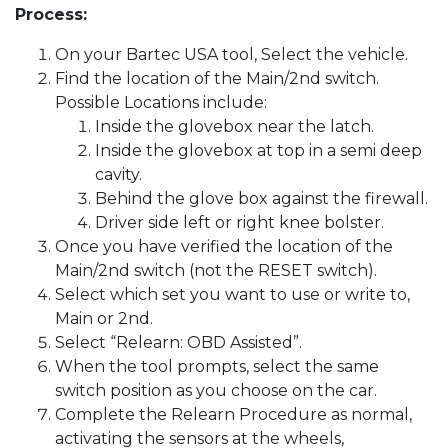
Process:
On your Bartec USA tool, Select the vehicle.
Find the location of the Main/2nd switch.
Possible Locations include:
Inside the glovebox near the latch.
Inside the glovebox at top in a semi deep
cavity.
Behind the glove box against the firewall.
Driver side left or right knee bolster.
Once you have verified the location of the
Main/2nd switch (not the RESET switch).
Select which set you want to use or write to,
Main or 2nd.
Select “Relearn: OBD Assisted”.
When the tool prompts, select the same
switch position as you choose on the car.
Complete the Relearn Procedure as normal,
activating the sensors at the wheels,