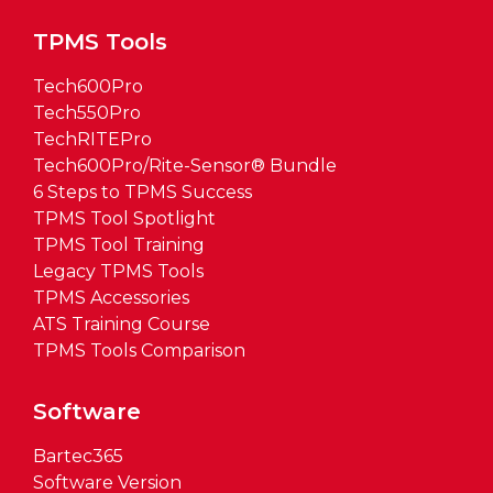
TPMS Tools
Tech600Pro
Tech550Pro
TechRITEPro
Tech600Pro/Rite-Sensor® Bundle
6 Steps to TPMS Success
TPMS Tool Spotlight
TPMS Tool Training
Legacy TPMS Tools
TPMS Accessories
ATS Training Course
TPMS Tools Comparison
Software
Bartec365
Software Version