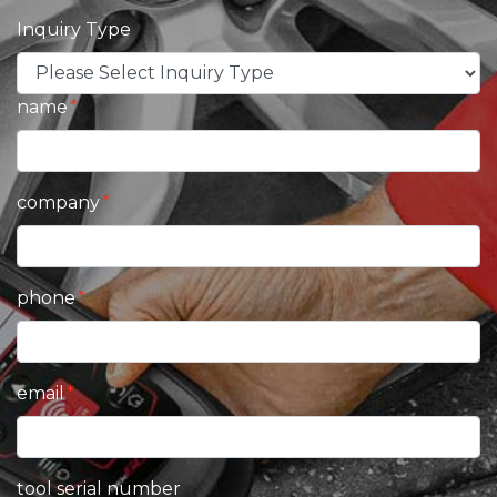
Inquiry Type
name
company
phone
email
tool serial number