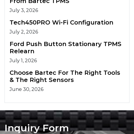
From Bartec TPMS
July 3, 2026
Tech450PRO Wi-Fi Configuration
July 2, 2026
Ford Push Button Stationary TPMS
Relearn
July 1, 2026
Choose Bartec For The Right Tools
& The Right Sensors
June 30, 2026
Inquiry Form