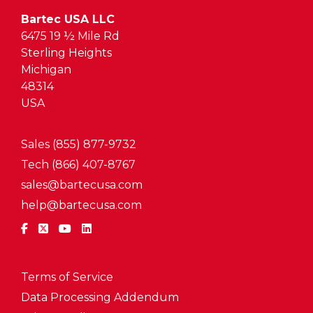
Bartec USA LLC
6475 19 ½ Mile Rd
Sterling Heights
Michigan
48314
USA
Sales (855) 877-9732
Tech (866) 407-8767
sales@bartecusa.com
help@bartecusa.com
Terms of Service
Data Processing Addendum