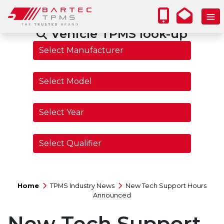
Vehicle TPMS look-up
Home
TPMS Industry News
New Tech Support Hours
Announced
New Tech Support