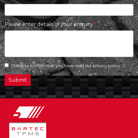
Please enter details of your enquiry
Check to confirm that you have read our
privacy policy
Submit