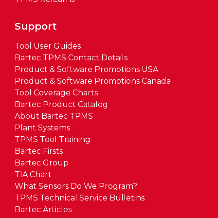
Support
Tool User Guides
Bartec TPMS Contact Details
Product & Software Promotions USA
Product & Software Promotions Canada
Tool Coverage Charts
Bartec Product Catalog
About Bartec TPMS
Plant Systems
TPMS Tool Training
Bartec Firsts
Bartec Group
TIA Chart
What Sensors Do We Program?
TPMS Technical Service Bulletins
Bartec Articles