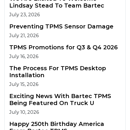
Lindsay Stead To Team Bartec
July 23, 2026
Preventing TPMS Sensor Damage
July 21, 2026
TPMS Promotions for Q3 & Q4 2026
July 16, 2026
The Process For TPMS Desktop
Installation
July 15, 2026
Exciting News With Bartec TPMS
Being Featured On Truck U
July 10, 2026
Happy 250th Birthday America