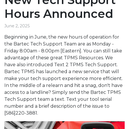
Hours Announced
June 2, 2025
Beginning in June, the new hours of operation for
the Bartec Tech Support Team are as Monday -
Friday 8:00am - 8:00pm [Eastern]. You can still take
advantage of these great TPMS Resources. We
have also introduced Text 2 TPMS Tech Support.
Bartec TPMS has launched a new service that will
make your tech support experience more efficient.
In the middle of a relearn and hit a snag, don't have
access to a landline? Simply send the Bartec TPMS
Tech Support team a text. Text your tool serial
number and a brief description of the issue to
[586]220-3881.