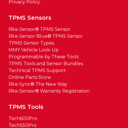
Privacy Policy
TPMS Sensors
Rite-Sensor® TPMS Sensor
Rite-Sensor Blue® TPMS Sensor
TPMS Sensor Types
MMY Vehicle Look-Up
Programmable by These Tools
TPMS Tools and Sensor Bundles
Technical TPMS Support
Online Parts Store
Rite-Sync® The New Way
Rite-Sensor® Warranty Registration
TPMS Tools
Tech600Pro
Tech550Pro