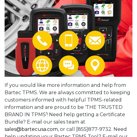
If you would like more information and help from
Bartec TPMS. We are always committed to keeping
customers informed with helpful TPMS-related
information and are proud to be ‘THE TRUSTED
BRAND IN TPMS’! Need help getting a Certificate
Bundle? E-mail our sales team at
sales@bartecusa.com
, or call [855]877-9732. Need
help updating your Bartec TPMS Tool? E-mail our