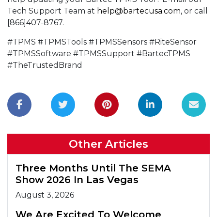
Tech Support Team at
help@bartecusa.com
, or call
[866]407-8767.
#TPMS #TPMSTools #TPMSSensors #RiteSensor
#TPMSSoftware #TPMSSupport #BartecTPMS
#TheTrustedBrand
Other Articles
Three Months Until The SEMA
Show 2026 In Las Vegas
August 3, 2026
We Are Excited To Welcome