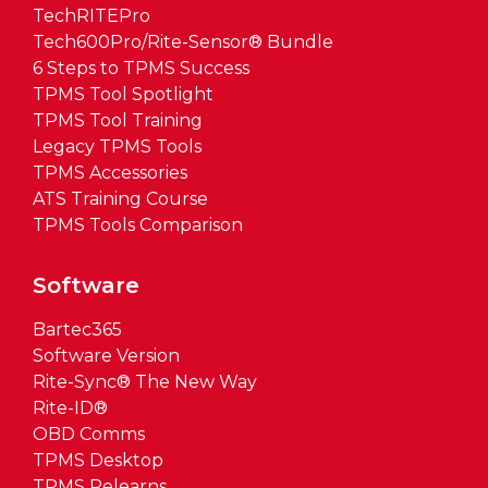
TechRITEPro
Tech600Pro/Rite-Sensor® Bundle
6 Steps to TPMS Success
TPMS Tool Spotlight
TPMS Tool Training
Legacy TPMS Tools
TPMS Accessories
ATS Training Course
TPMS Tools Comparison
Software
Bartec365
Software Version
Rite-Sync® The New Way
Rite-ID®
OBD Comms
TPMS Desktop
TPMS Relearns