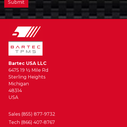
Submit
Bartec USA LLC
6475 19 ½ Mile Rd
Sterling Heights
Michigan
48314
USA
Sales (855) 877-9732
Tech (866) 407-8767