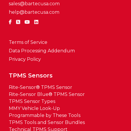
sales@bartecusa.com
help@bartecusa.com
Terms of Service
Data Processing Addendum
Privacy Policy
TPMS Sensors
Rite-Sensor® TPMS Sensor
Rite-Sensor Blue® TPMS Sensor
TPMS Sensor Types
MMY Vehicle Look-Up
Programmable by These Tools
TPMS Tools and Sensor Bundles
Technical TPMS Support