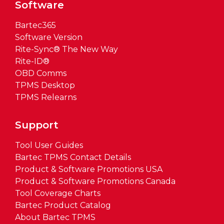
Software
Bartec365
Software Version
Rite-Sync® The New Way
Rite-ID®
OBD Comms
TPMS Desktop
TPMS Relearns
Support
Tool User Guides
Bartec TPMS Contact Details
Product & Software Promotions USA
Product & Software Promotions Canada
Tool Coverage Charts
Bartec Product Catalog
About Bartec TPMS