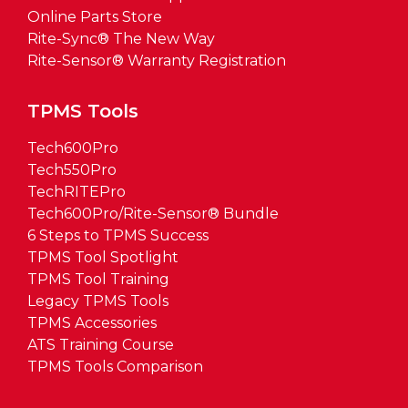
Online Parts Store
Rite-Sync® The New Way
Rite-Sensor® Warranty Registration
TPMS Tools
Tech600Pro
Tech550Pro
TechRITEPro
Tech600Pro/Rite-Sensor® Bundle
6 Steps to TPMS Success
TPMS Tool Spotlight
TPMS Tool Training
Legacy TPMS Tools
TPMS Accessories
ATS Training Course
TPMS Tools Comparison