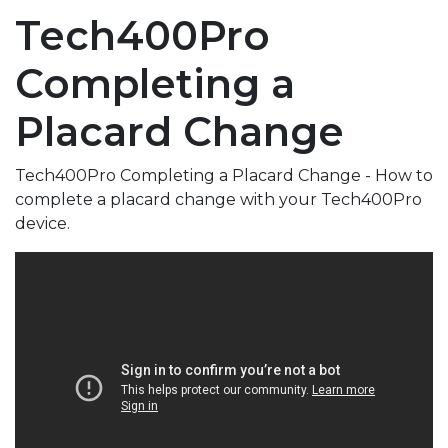
Tech400Pro
Completing a
Placard Change
Tech400Pro Completing a Placard Change - How to
complete a placard change with your Tech400Pro
device.