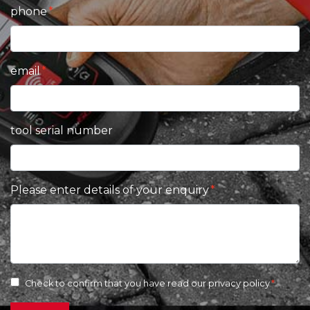
phone
email
tool serial number
Please enter details of your enquiry
Check to confirm that you have read our
privacy policy