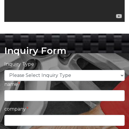
Inquiry Form
Inquiry Type
name
company