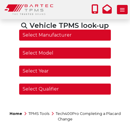
Vehicle TPMS look-up
Home
TPMS Tools
Tech400Pro Completing a Placard
Change