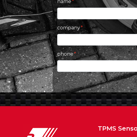
name
company
phone
TPMS Senso