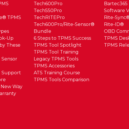
TPMS
Tech600Pro
Bartec365
Tech550Pro
Software V
ue® TPMS
TechRITEPro
Rite-Sync
Tech600Pro/Rite-Sensor®
Rite-ID®
ypes
Bundle
OBD Com
ook-Up
6 Steps to TPMS Success
TPMS Des
by These
TPMS Tool Spotlight
TPMS Rele
TPMS Tool Training
 Sensor
Legacy TPMS Tools
TPMS Accessories
 Support
ATS Training Course
ore
TPMS Tools Comparison
e New Way
arranty