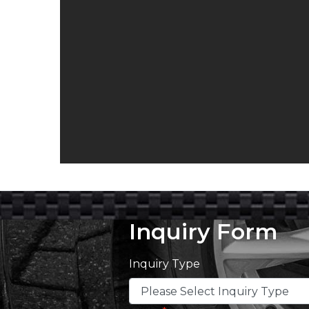
Inquiry Form
Inquiry Type