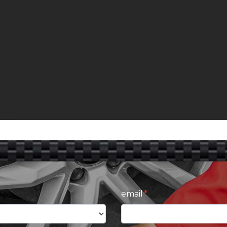
email