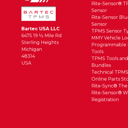
Rite-Sensor® 
Sensor
Rite-Sensor Bl
Sensor
Bartec USA LLC
TPMS Sensor T
6475 19 ½ Mile Rd
MMY Vehicle L
Sterling Heights
Programmable 
Michigan
Tools
48314
TPMS Tools and
USA
Bundles
Technical TPMS
Online Parts St
Rite-Sync® Th
Rite-Sensor® W
Registration