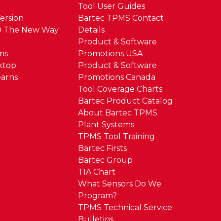
Tool User Guides
ersion
Bartec TPMS Contact
® The New Way
Details
Product & Software
ms
Promotions USA
ktop
Product & Software
arns
Promotions Canada
Tool Coverage Charts
Bartec Product Catalog
About Bartec TPMS
Plant Systems
TPMS Tool Training
Bartec Firsts
Bartec Group
TIA Chart
What Sensors Do We
Program?
TPMS Technical Service
Bulletins