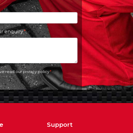
ur enquiry
ave read our
privacy policy
e
Support