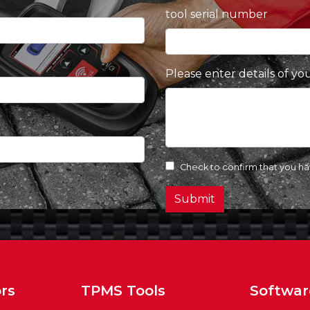
tool serial number
Please enter details of yo
Check to confirm that you h
Submit
rs
TPMS Tools
Softwar