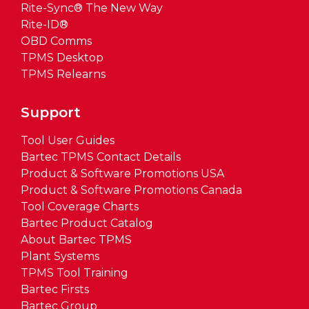
Rite-Sync® The New Way
Rite-ID®
OBD Comms
TPMS Desktop
TPMS Relearns
Support
Tool User Guides
Bartec TPMS Contact Details
Product & Software Promotions USA
Product & Software Promotions Canada
Tool Coverage Charts
Bartec Product Catalog
About Bartec TPMS
Plant Systems
TPMS Tool Training
Bartec Firsts
Bartec Group