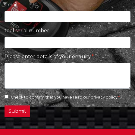
email
tool serial number
Please enter details of your enquiry
Check to confirm that you have read our
privacy policy
Submit