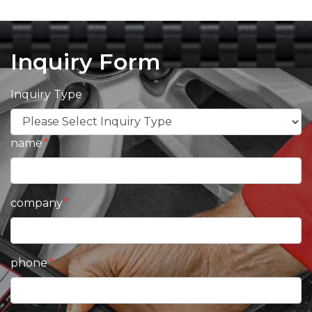
Inquiry Form
Inquiry Type
name
company
phone