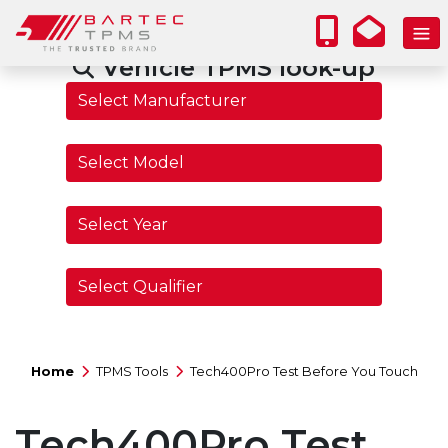
Vehicle TPMS look-up
Home
TPMS Tools
Tech400Pro Test Before You Touch
Tech400Pro Test