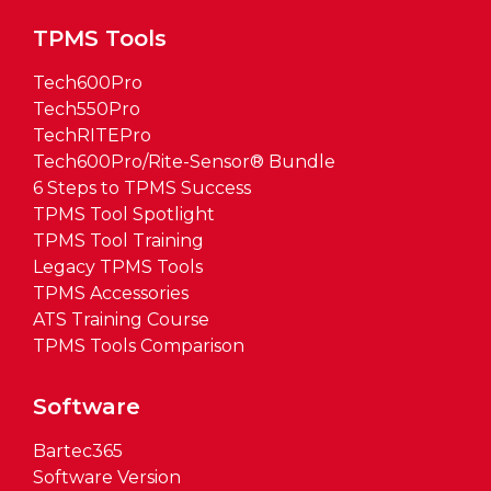
TPMS Tools
Tech600Pro
Tech550Pro
TechRITEPro
Tech600Pro/Rite-Sensor® Bundle
6 Steps to TPMS Success
TPMS Tool Spotlight
TPMS Tool Training
Legacy TPMS Tools
TPMS Accessories
ATS Training Course
TPMS Tools Comparison
Software
Bartec365
Software Version