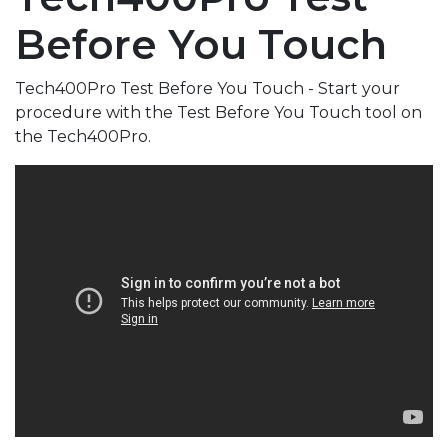
Before You Touch
Tech400Pro Test Before You Touch - Start your
procedure with the Test Before You Touch tool on
the Tech400Pro.