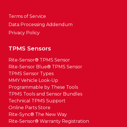
Terms of Service
Data Processing Addendum
Privacy Policy
TPMS Sensors
Rite-Sensor® TPMS Sensor
Rite-Sensor Blue® TPMS Sensor
TPMS Sensor Types
MMY Vehicle Look-Up
Programmable by These Tools
TPMS Tools and Sensor Bundles
Technical TPMS Support
Online Parts Store
Rite-Sync® The New Way
Rite-Sensor® Warranty Registration