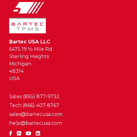
Bartec USA LLC
6475 19 ½ Mile Rd
Sterling Heights
Michigan
48314
USA
Sales (855) 877-9732
Tech (866) 407-8767
sales@bartecusa.com
help@bartecusa.com