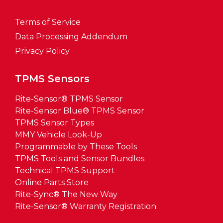
Terms of Service
Data Processing Addendum
Privacy Policy
TPMS Sensors
Rite-Sensor® TPMS Sensor
Rite-Sensor Blue® TPMS Sensor
TPMS Sensor Types
MMY Vehicle Look-Up
Programmable by These Tools
TPMS Tools and Sensor Bundles
Technical TPMS Support
Online Parts Store
Rite-Sync® The New Way
Rite-Sensor® Warranty Registration