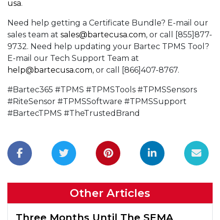
usa
.
Need help getting a Certificate Bundle? E-mail our
sales team at
sales@bartecusa.com
, or call [855]877-
9732. Need help updating your Bartec TPMS Tool?
E-mail our Tech Support Team at
help@bartecusa.com
, or call [866]407-8767.
#Bartec365 #TPMS #TPMSTools #TPMSSensors
#RiteSensor #TPMSSoftware #TPMSSupport
#BartecTPMS #TheTrustedBrand
Other Articles
Three Months Until The SEMA