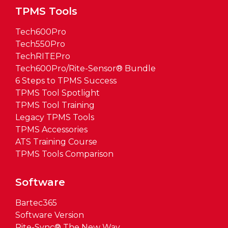
TPMS Tools
Tech600Pro
Tech550Pro
TechRITEPro
Tech600Pro/Rite-Sensor® Bundle
6 Steps to TPMS Success
TPMS Tool Spotlight
TPMS Tool Training
Legacy TPMS Tools
TPMS Accessories
ATS Training Course
TPMS Tools Comparison
Software
Bartec365
Software Version
Rite-Sync® The New Way