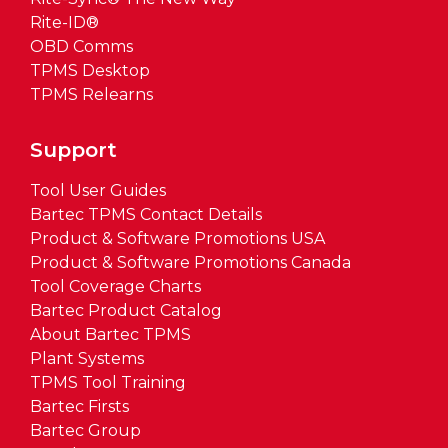
Rite-ID®
OBD Comms
TPMS Desktop
TPMS Relearns
Support
Tool User Guides
Bartec TPMS Contact Details
Product & Software Promotions USA
Product & Software Promotions Canada
Tool Coverage Charts
Bartec Product Catalog
About Bartec TPMS
Plant Systems
TPMS Tool Training
Bartec Firsts
Bartec Group