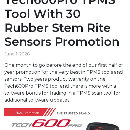
Tool With 30
Rubber Stem Rite
Sensors Promotion
June 1, 2026
One month to go before the end of our first half of
year promotion for the very best in TPMS tools and
sensors. Two years product warranty on the
Tech600Pro TPMS tool and there is more with a
software bonus for trading in a TPMS scan tool for
additional software updates.