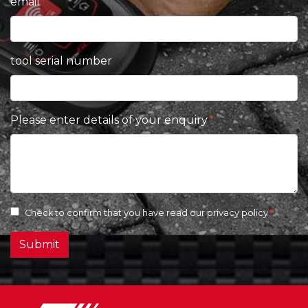
email
tool serial number
Please enter details of your enquiry
Check to confirm that you have read our
privacy policy
Submit