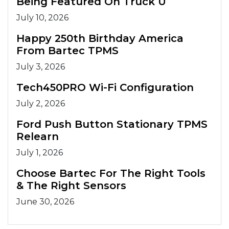
Being Featured On Truck U
July 10, 2026
Happy 250th Birthday America
From Bartec TPMS
July 3, 2026
Tech450PRO Wi-Fi Configuration
July 2, 2026
Ford Push Button Stationary TPMS
Relearn
July 1, 2026
Choose Bartec For The Right Tools
& The Right Sensors
June 30, 2026