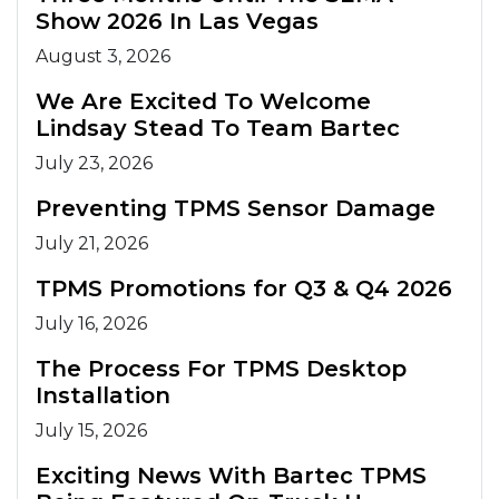
Show 2026 In Las Vegas
August 3, 2026
We Are Excited To Welcome
Lindsay Stead To Team Bartec
July 23, 2026
Preventing TPMS Sensor Damage
July 21, 2026
TPMS Promotions for Q3 & Q4 2026
July 16, 2026
The Process For TPMS Desktop
Installation
July 15, 2026
Exciting News With Bartec TPMS