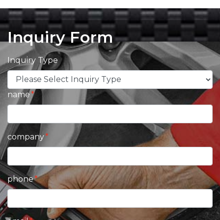
Inquiry Form
Inquiry Type
name
company
phone