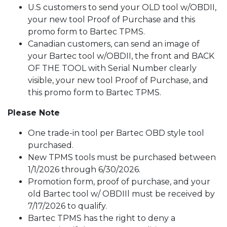
U.S customers to send your OLD tool w/OBDII,
your new tool Proof of Purchase and this
promo form to Bartec TPMS.
Canadian customers, can send an image of
your Bartec tool w/OBDII, the front and BACK
OF THE TOOL with Serial Number clearly
visible, your new tool Proof of Purchase, and
this promo form to Bartec TPMS.
Please Note
One trade-in tool per Bartec OBD style tool
purchased.
New TPMS tools must be purchased between
1/1/2026 through 6/30/2026.
Promotion form, proof of purchase, and your
old Bartec tool w/ OBDIIl must be received by
7/17/2026 to qualify.
Bartec TPMS has the right to deny a