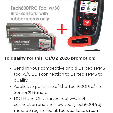
To qualify for this Q1/Q2 2026 promotion:
Send in your competitive or old Bartec TPMS
tool w/OBDII connection to Bartec TPMS to
qualify.
Applies to purchase of the Tech600Pro/Rite-
Sensor® Bundle.
BOTH the OLD Bartec tool w/OBDII
connection and the new tool [Tech600Pro]
must be registered at
tools.bartecusa.com
.