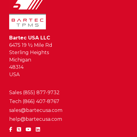
Bartec USA LLC
6475 19 ½ Mile Rd
Sterling Heights
Michigan
48314
USA
Sales (855) 877-9732
Tech (866) 407-8767
sales@bartecusa.com
help@bartecusa.com