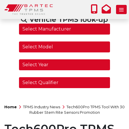
Vehicle TPMS look-up
Home
TPMS Industry News
Tech600Pro TPMS Tool With 30
Rubber Stem Rite Sensors Promotion
Tech600Pro TPMS