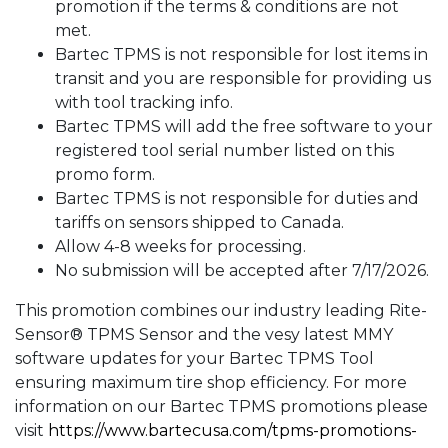
promotion if the terms & conditions are not
met.
Bartec TPMS is not responsible for lost items in
transit and you are responsible for providing us
with tool tracking info.
Bartec TPMS will add the free software to your
registered tool serial number listed on this
promo form.
Bartec TPMS is not responsible for duties and
tariffs on sensors shipped to Canada.
Allow 4-8 weeks for processing.
No submission will be accepted after 7/17/2026.
This promotion combines our industry leading Rite-
Sensor® TPMS Sensor and the vesy latest MMY
software updates for your Bartec TPMS Tool
ensuring maximum tire shop efficiency. For more
information on our Bartec TPMS promotions please
visit
https://www.bartecusa.com/
tpms-promotions-