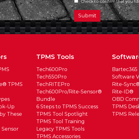
Check to confirm that you h
Submit
rs
TPMS Tools
Softwar
TPMS
Tech600Pro
Bartec365
Tech550Pro
Software V
ue® TPMS
TechRITEPro
Rite-Sync
Tech600Pro/Rite-Sensor®
Rite-ID®
ypes
Bundle
OBD Com
ook-Up
6 Steps to TPMS Success
TPMS Des
by These
TPMS Tool Spotlight
TPMS Rele
TPMS Tool Training
 Sensor
Legacy TPMS Tools
TPMS Accessories