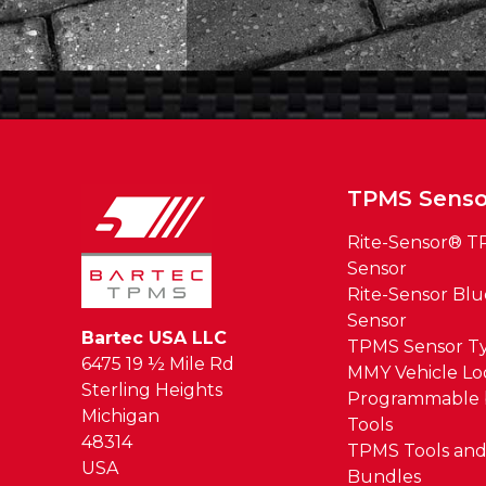
TPMS Senso
Rite-Sensor® 
Sensor
Rite-Sensor Bl
Sensor
Bartec USA LLC
TPMS Sensor T
6475 19 ½ Mile Rd
MMY Vehicle L
Sterling Heights
Programmable 
Michigan
Tools
48314
TPMS Tools and
USA
Bundles