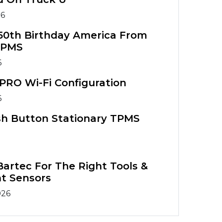
26
50th Birthday America From
TPMS
6
PRO Wi-Fi Configuration
6
sh Button Stationary TPMS
artec For The Right Tools &
t Sensors
026