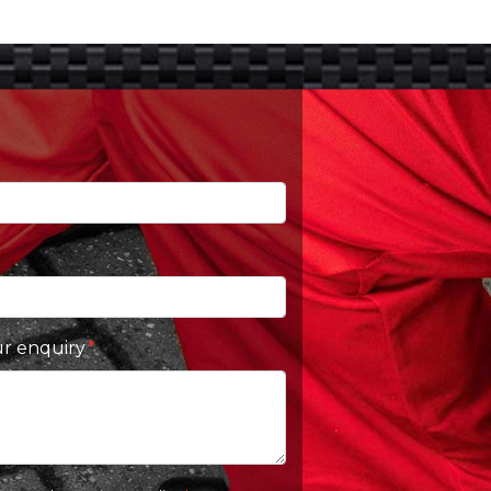
ur enquiry