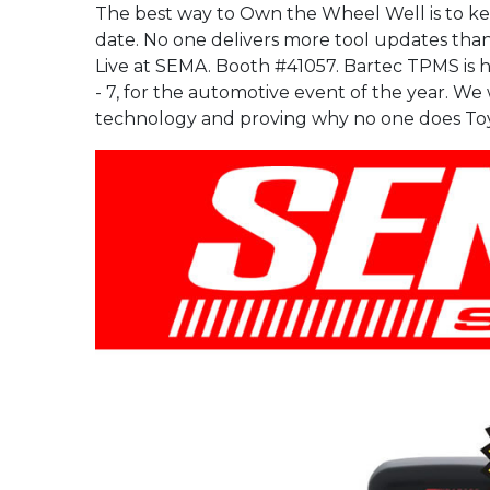
replace used snap-in valves
Full Range
The best way to Own the Wheel Well is to k
the Next Generation in
your businesses standard
of your businesses
when replacing tires.”
TPMS Service, the
operating procedure.
standard operating
date. No one delivers more tool updates th
Tech600Pro!
procedure.
“When new tires are
Live at SEMA. Booth #41057. Bartec TPMS is 
installed, it is
Full Range
- 7, for the automotive event of the year. We
recommended to also
Full Range
Full Range
technology and proving why no one does To
replace all components that
are included in the TPMS
valve replacement kit.”
Full Range