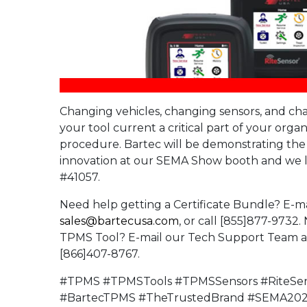
Changing vehicles, changing sensors, and c
your tool current a critical part of your orga
procedure. Bartec will be demonstrating th
innovation at our SEMA Show booth and we l
#41057.
Need help getting a Certificate Bundle? E-ma
sales@bartecusa.com
, or call [855]877-9732
TPMS Tool? E-mail our Tech Support Team 
[866]407-8767.
#TPMS #TPMSTools #TPMSSensors #RiteSe
#BartecTPMS #TheTrustedBrand #SEMA20