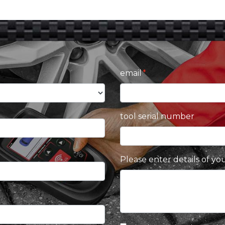
email
tool serial number
Please enter details of yo