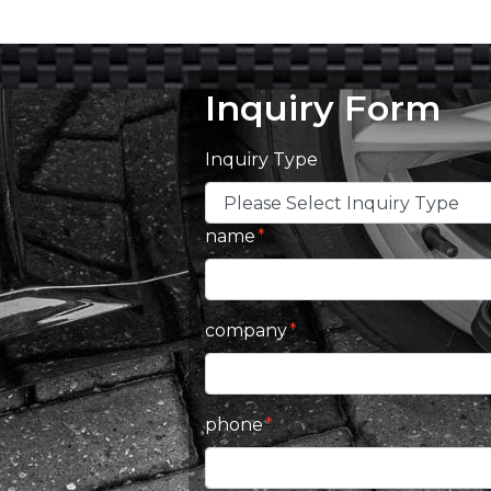
Inquiry Form
Inquiry Type
name
company
phone