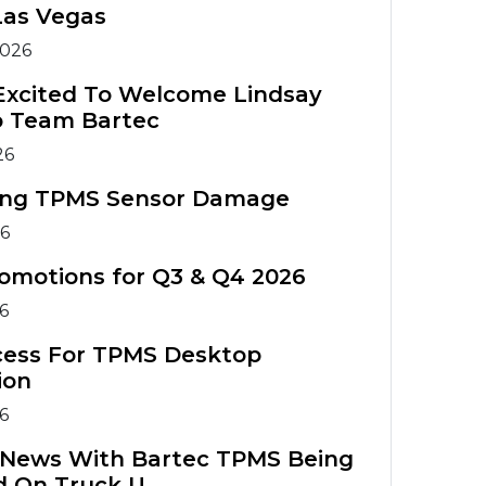
Warranty
Tools
Tools
Las Vegas
Registration
TIA Chart
2026
TPMS
TPMS Tool
Accessories
Training
TPMS Technical
Excited To Welcome Lindsay
o Team Bartec
Service Bulletins
ATS Training
TPMS
26
Course
Accessories
ing TPMS Sensor Damage
TPMS Tools
ATS Training
26
Comparison
Course
omotions for Q3 & Q4 2026
26
cess For TPMS Desktop
ion
26
g News With Bartec TPMS Being
d On Truck U