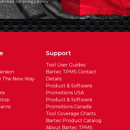
ave read our
privacy policy
e
Support
Tool User Guides
ersion
Bartec TPMS Contact
® The New Way
Details
Product & Software
ms
Promotions USA
ktop
Product & Software
arns
Promotions Canada
Tool Coverage Charts
Bartec Product Catalog
About Bartec TPMS