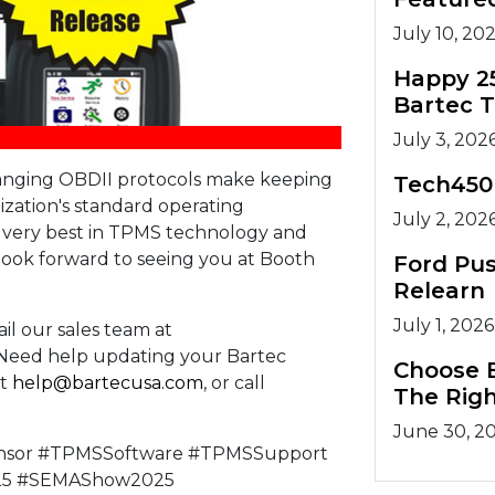
July 10, 20
Happy 2
Bartec 
July 3, 202
hanging OBDII protocols make keeping
Tech450
nization's standard operating
July 2, 202
e very best in TPMS technology and
ook forward to seeing you at Booth
Ford Pu
Relearn
July 1, 2026
il our sales team at
. Need help updating your Bartec
Choose B
at
help@bartecusa.com
, or call
The Righ
June 30, 2
nsor #TPMSSoftware #TPMSSupport
25 #SEMAShow2025