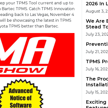
eep your TPMS Tool current and up to
2026 In 
an Bartec TPMS. Catch TPMS Innovation
August 3, 
heading back to Las Vegas, November 4
 will be showcasing the latest in TPMS
We Are 
yota TPMS better than Bartec.
Stead T
July 23, 20
Prevent
July 21, 20
TPMS Pr
July 16, 20
The Pro
Installat
July 15, 20
Excitin
Feature